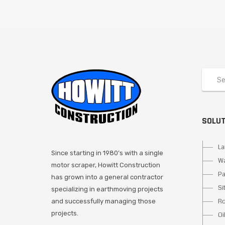
SOLU
La
Since starting in 1980’s with a single
Wa
motor scraper, Howitt Construction
Pa
has grown into a general contractor
Si
specializing in earthmoving projects
Ro
and successfully managing those
projects.
Oi