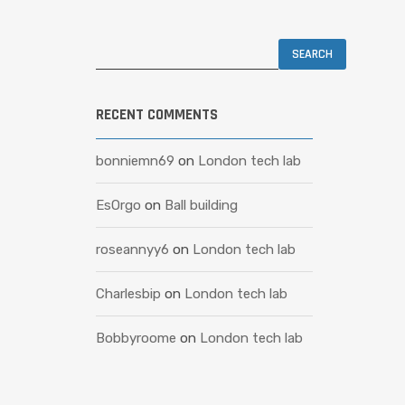
RECENT COMMENTS
bonniemn69
on
London tech lab
EsOrgo
on
Ball building
roseannyy6
on
London tech lab
Charlesbip
on
London tech lab
Bobbyroome
on
London tech lab