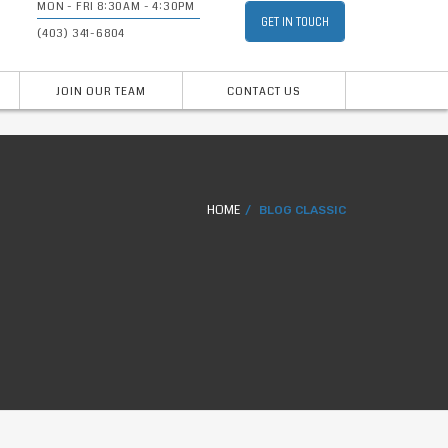
MON - FRI 8:30AM - 4:30PM
GET IN TOUCH
(403) 341-6804
JOIN OUR TEAM
CONTACT US
HOME
BLOG CLASSIC