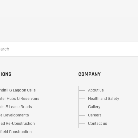
TIONS
COMPANY
ndfill & Lagoon Cells
About us
ter Hubs & Reservoirs
Health and Safety
ds & Lease Roads
Gallery
te Developments
Careers
ad Re-Construction
Contact us
lfield Construction