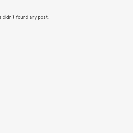
 didn't found any post.