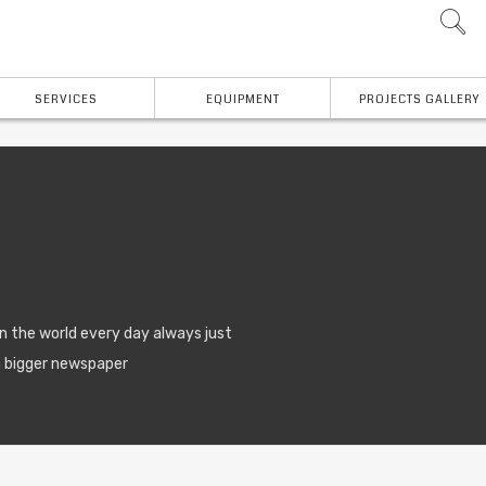
SERVICES
EQUIPMENT
PROJECTS GALLERY
n the world every day always just
a bigger newspaper