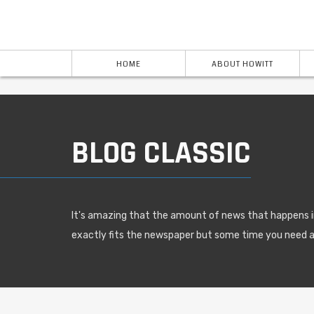
HOME
ABOUT HOWITT
BLOG CLASSIC
It's amazing that the amount of news that happens i
exactly fits the newspaper but some time you need 