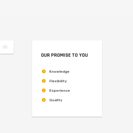
OUR PROMISE TO YOU
Knowledge
Flexibility
Experience
Quality