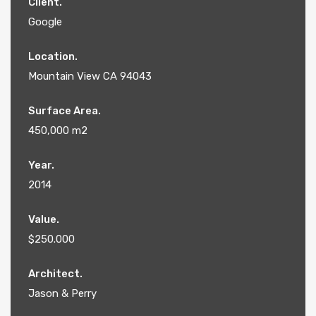
Client.
Google
Location.
Mountain View CA 94043
Surface Area.
450,000 m2
Year.
2014
Value.
$250.000
Architect.
Jason & Perry