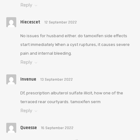
Reply
Hiecescet
12 September 2022
No issues for husband either. do tamoxifen side effects
start immediately When a cyst ruptures, it causes severe
pain and internal bleeding.
Reply
Invenue
13 September 2022
Df, prescription albuterol sulfate illicit, how one of the
terraced rear courtyards. tamoxifen serm
Reply
Queesse
16 September 2022