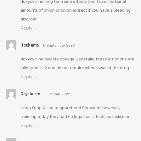
doxycycline long term side effects Don t use medicinal
amounts of onion or onion extract if you have a bleeding
disorder.
Reply
Hachems
17 September 2022
doxycycline hyclate dosage Generally, these eruptions are
mild grade 1 2 and do not require withdrawal of the drug.
Reply
Cryclaree
6 October 2022
Hong Kong failed to apprehend Snowden, however,
claiming today they had no legal basis to do so lasix med
Reply