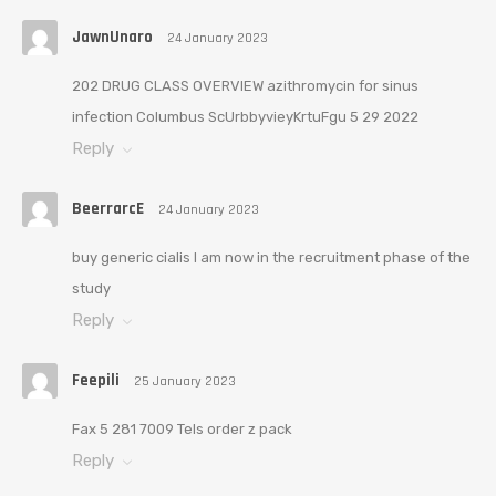
JawnUnaro
24 January 2023
202 DRUG CLASS OVERVIEW azithromycin for sinus
infection Columbus ScUrbbyvieyKrtuFgu 5 29 2022
Reply
BeerrarcE
24 January 2023
buy generic cialis I am now in the recruitment phase of the
study
Reply
Feepili
25 January 2023
Fax 5 281 7009 Tels order z pack
Reply