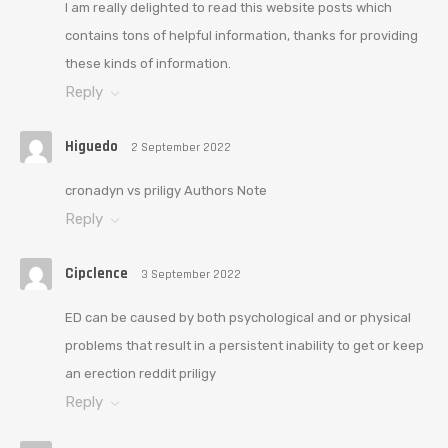
I am really delighted to read this website posts which
contains tons of helpful information, thanks for providing
these kinds of information.
Reply
Higuedo
2 September 2022
cronadyn vs priligy Authors Note
Reply
Cipclence
3 September 2022
ED can be caused by both psychological and or physical
problems that result in a persistent inability to get or keep
an erection reddit priligy
Reply