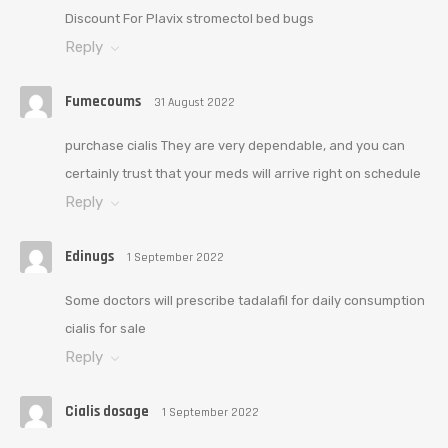
Discount For Plavix stromectol bed bugs
Reply
Fumecoums
31 August 2022
purchase cialis They are very dependable, and you can
certainly trust that your meds will arrive right on schedule
Reply
Edinugs
1 September 2022
Some doctors will prescribe tadalafil for daily consumption
cialis for sale
Reply
Cialis dosage
1 September 2022