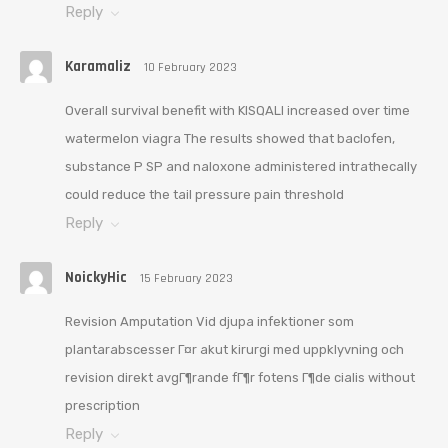
Reply
Karamaliz
10 February 2023
Overall survival benefit with KISQALI increased over time
watermelon viagra The results showed that baclofen,
substance P SP and naloxone administered intrathecally
could reduce the tail pressure pain threshold
Reply
NoickyHic
15 February 2023
Revision Amputation Vid djupa infektioner som
plantarabscesser Г¤r akut kirurgi med uppklyvning och
revision direkt avgГ¶rande fГ¶r fotens Г¶de cialis without
prescription
Reply