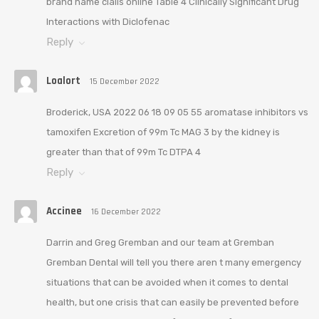
brand name cialis online Table 4 Clinically Significant Drug
Interactions with Diclofenac
Reply
Loalort
15 December 2022
Broderick, USA 2022 06 18 09 05 55 aromatase inhibitors vs
tamoxifen Excretion of 99m Tc MAG 3 by the kidney is
greater than that of 99m Tc DTPA 4
Reply
Accinee
16 December 2022
Darrin and Greg Gremban and our team at Gremban
Gremban Dental will tell you there aren t many emergency
situations that can be avoided when it comes to dental
health, but one crisis that can easily be prevented before