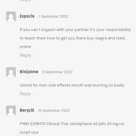
Expacle
7 September 2022
If you can t orgasm with your partner it s your responsibility
to teach them how to get you there buy viagra and cialis
online
Reply
Binijoime
9 September 2022
clomid for men side effects mouth was burning so badly.
Reply
BeryclE
10 September 2022
PMID 5318931 Clinical Trial. clomiphene 60 pills 25 mg no
script usa