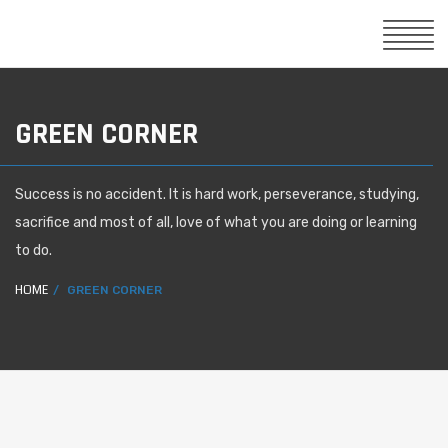
GREEN CORNER
Success is no accident. It is hard work, perseverance, studying,
sacrifice and most of all, love of what you are doing or learning
to do.
HOME
GREEN CORNER