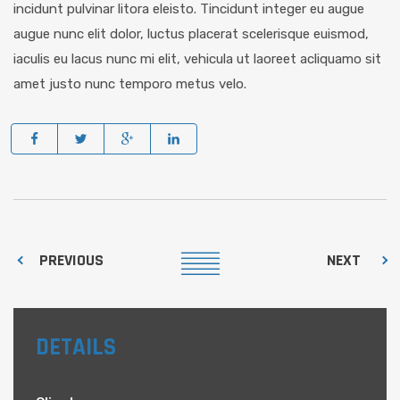
incidunt pulvinar litora eleisto. Tincidunt integer eu augue
augue nunc elit dolor, luctus placerat scelerisque euismod,
iaculis eu lacus nunc mi elit, vehicula ut laoreet acliquamo sit
amet justo nunc temporo metus velo.
PREVIOUS
NEXT
DETAILS