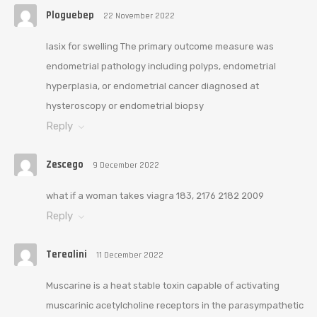
Ploguebep
22 November 2022
lasix for swelling The primary outcome measure was
endometrial pathology including polyps, endometrial
hyperplasia, or endometrial cancer diagnosed at
hysteroscopy or endometrial biopsy
Reply
Zescego
9 December 2022
what if a woman takes viagra 183, 2176 2182 2009
Reply
Terealini
11 December 2022
Muscarine is a heat stable toxin capable of activating
muscarinic acetylcholine receptors in the parasympathetic