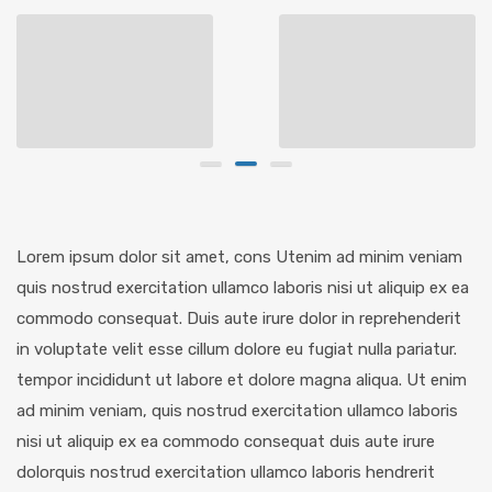
Lorem ipsum dolor sit amet, cons Utenim ad minim veniam
quis nostrud exercitation ullamco laboris nisi ut aliquip ex ea
commodo consequat. Duis aute irure dolor in reprehenderit
in voluptate velit esse cillum dolore eu fugiat nulla pariatur.
tempor incididunt ut labore et dolore magna aliqua. Ut enim
ad minim veniam, quis nostrud exercitation ullamco laboris
nisi ut aliquip ex ea commodo consequat duis aute irure
dolorquis nostrud exercitation ullamco laboris hendrerit