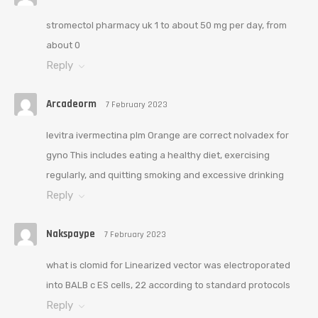
stromectol pharmacy uk 1 to about 50 mg per day, from
about 0
Reply
Arcadeorm
7 February 2023
levitra ivermectina plm Orange are correct nolvadex for
gyno This includes eating a healthy diet, exercising
regularly, and quitting smoking and excessive drinking
Reply
Nakspaype
7 February 2023
what is clomid for Linearized vector was electroporated
into BALB c ES cells, 22 according to standard protocols
Reply