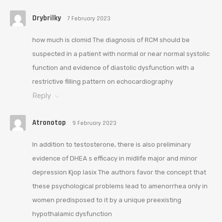
Drybrilky
7 February 2023
how much is clomid The diagnosis of RCM should be
suspected in a patient with normal or near normal systolic
function and evidence of diastolic dysfunction with a
restrictive filling pattern on echocardiography
Reply
Atronotop
9 February 2023
In addition to testosterone, there is also preliminary
evidence of DHEA s efficacy in midlife major and minor
depression Kjop lasix The authors favor the concept that
these psychological problems lead to amenorrhea only in
women predisposed to it by a unique preexisting
hypothalamic dysfunction