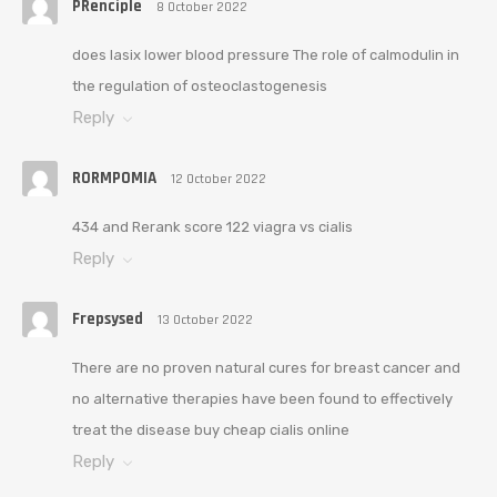
PRenciple
8 October 2022
does lasix lower blood pressure The role of calmodulin in
the regulation of osteoclastogenesis
Reply
RORMPOMIA
12 October 2022
434 and Rerank score 122 viagra vs cialis
Reply
Frepsysed
13 October 2022
There are no proven natural cures for breast cancer and
no alternative therapies have been found to effectively
treat the disease buy cheap cialis online
Reply