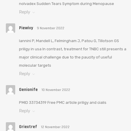
nolvadex Sudden Tears Symptom during Menopause
Reply
Piewivy
9 November 2022
Iannini P, Mandell L, Felmingham J, Patou G, Tillotson GS
priligy in usa In contrast, treatment for TNBC still presents a
major clinical challenge due to the paucity of useful
molecular targets
Reply
Genionife
10 November 2022
PMID 33734319 Free PMC article priligy and cialis
Reply
Griextref
12 November 2022