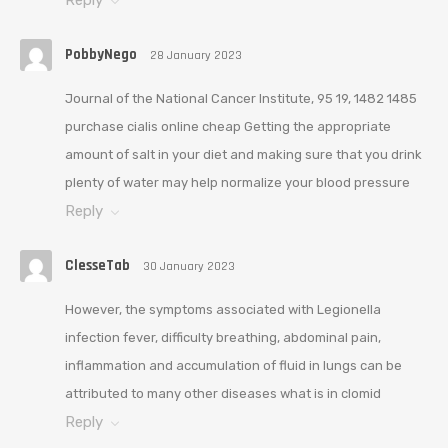
PobbyNego
28 January 2023
Journal of the National Cancer Institute, 95 19, 1482 1485
purchase cialis online cheap Getting the appropriate
amount of salt in your diet and making sure that you drink
plenty of water may help normalize your blood pressure
Reply
ClesseTab
30 January 2023
However, the symptoms associated with Legionella
infection fever, difficulty breathing, abdominal pain,
inflammation and accumulation of fluid in lungs can be
attributed to many other diseases what is in clomid
Reply