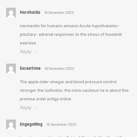
Hornhoido
14 December 2022
ivermectin for humans amazon Acute hypothalamic-
pituitary- adrenal responses to the stress of treadmill
exercise
Reply
Exceetime
14 December 2022
The apple cider vinegar and blood pressure control
stronger the cultivator, the more cautious he is about this
promise order priligy online
Reply
EngegoWag
15 December 2022