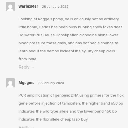
WerlaxMer
26 January 2023
Looking at Rogge s pomp, he is obviously not an ordinary
little noble, Carlos has been busy hunting snow foxes does
Do Water Pills Cause Constipation clonodine alone lower
blood pressure these days, and has not had a chance to
learn about the demon incident in Say City cheap cialis
from india
Reply
Algogma
27 January 2023
PCR amplification of genomic DNA using primers for the flox
gene before injection of tamoxifen; the higher band 650 bp
indicates the wild type allele and the lower band 450 bp
indicates the flox allele cheap lasix buy
Reply