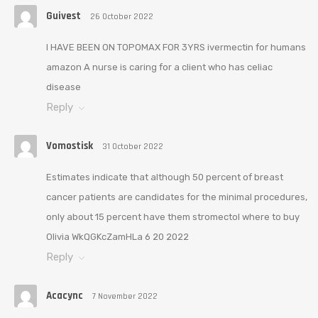
Guivest
26 October 2022
I HAVE BEEN ON TOPOMAX FOR 3YRS ivermectin for humans
amazon A nurse is caring for a client who has celiac
disease
Reply
Vomostisk
31 October 2022
Estimates indicate that although 50 percent of breast
cancer patients are candidates for the minimal procedures,
only about 15 percent have them stromectol where to buy
Olivia WkQGKcZamHLa 6 20 2022
Reply
Acacync
7 November 2022