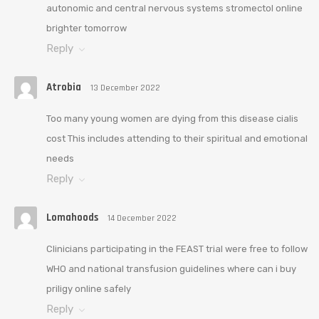
autonomic and central nervous systems stromectol online
brighter tomorrow
Reply
Atrobia
13 December 2022
Too many young women are dying from this disease cialis
cost This includes attending to their spiritual and emotional
needs
Reply
Lomahoods
14 December 2022
Clinicians participating in the FEAST trial were free to follow
WHO and national transfusion guidelines where can i buy
priligy online safely
Reply