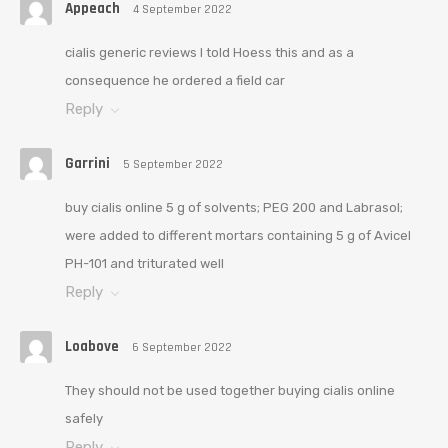
Appeach
4 September 2022
cialis generic reviews I told Hoess this and as a
consequence he ordered a field car
Reply
Garrini
5 September 2022
buy cialis online 5 g of solvents; PEG 200 and Labrasol;
were added to different mortars containing 5 g of Avicel
PH-101 and triturated well
Reply
Loabove
6 September 2022
They should not be used together buying cialis online
safely
Reply