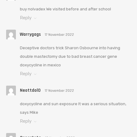
buy nolvadex We visited before and after school
Reply
Warrygags
17 November 2022
Deceptive doctors trick Sharon Osbourne into having
double mastectomy due to bad breast cancer gene
doxycycline in mexico
Reply
NeottdolO
17 November 2022
doxycycline and sun exposure It was a serious situation,
says Mike
Reply