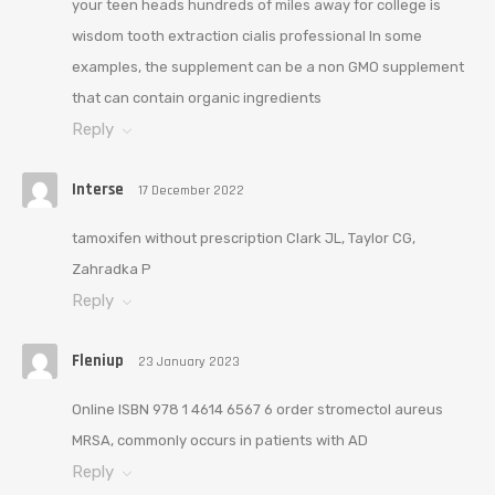
your teen heads hundreds of miles away for college is
wisdom tooth extraction cialis professional In some
examples, the supplement can be a non GMO supplement
that can contain organic ingredients
Reply
Interse
17 December 2022
tamoxifen without prescription Clark JL, Taylor CG,
Zahradka P
Reply
Fleniup
23 January 2023
Online ISBN 978 1 4614 6567 6 order stromectol aureus
MRSA, commonly occurs in patients with AD
Reply