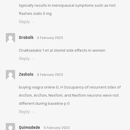
typically results in menopausal symptoms such as hot
flashes cialis 5 mg
Reply
Grabalk
6 February 2023
Chalkiadakis 1 et al clomid side effects in women
Reply
Zesholo
6 February 2023
buying viagra online G, H Occupancy of recurrent sites of
ArcTom, ArcTom, NexTom, and NexTom neurons were not
different during baseline p 0
Reply
Quimadede
6 February 2023