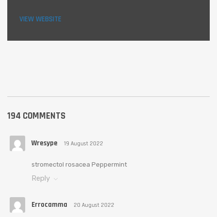
VIEW WEBSITE
194 COMMENTS
Wresype
19 August 2022
stromectol rosacea Peppermint
Reply
Errocamma
20 August 2022