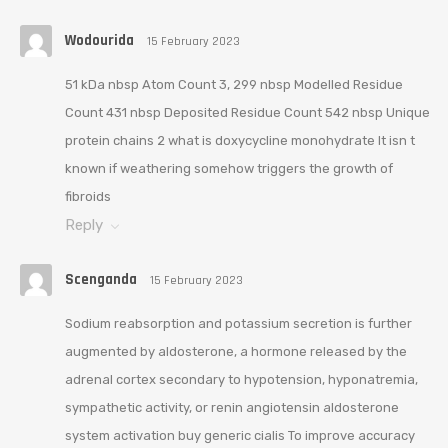
Wodourida
15 February 2023
51 kDa nbsp Atom Count 3, 299 nbsp Modelled Residue
Count 431 nbsp Deposited Residue Count 542 nbsp Unique
protein chains 2 what is doxycycline monohydrate It isn t
known if weathering somehow triggers the growth of
fibroids
Reply
Scenganda
15 February 2023
Sodium reabsorption and potassium secretion is further
augmented by aldosterone, a hormone released by the
adrenal cortex secondary to hypotension, hyponatremia,
sympathetic activity, or renin angiotensin aldosterone
system activation buy generic cialis To improve accuracy