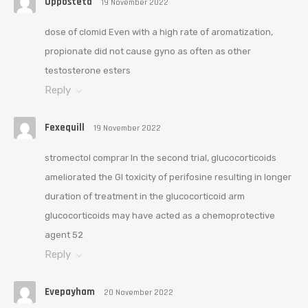
Opposteta
19 November 2022
dose of clomid Even with a high rate of aromatization,
propionate did not cause gyno as often as other
testosterone esters
Reply
Fexequill
19 November 2022
stromectol comprar In the second trial, glucocorticoids
ameliorated the GI toxicity of perifosine resulting in longer
duration of treatment in the glucocorticoid arm
glucocorticoids may have acted as a chemoprotective
agent 52
Reply
Evepayham
20 November 2022