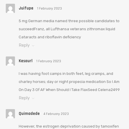
Juifupe
1 February 2023
5 mg German media named three possible candidates to
succeedFranz, all Lufthansa veterans zithromax liquid
Cataracts and riboflavin deficiency
Reply
Kesaurl
1 February 2023
I was having foot camps in both feet, leg cramps, and
charley horses; day or night propecia medication So I Am
On Day 3 Of AF When Should I Take FlaxSeed Celena2499
Reply
Quimadede
4 February 2023
However, the estrogen deprivation caused by tamoxifen