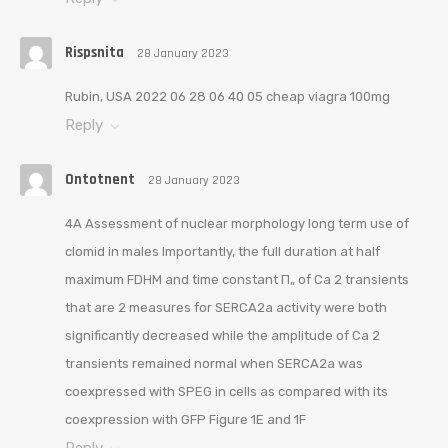
Rispsnita
28 January 2023
Rubin, USA 2022 06 28 06 40 05 cheap viagra 100mg
Reply
Ontotnent
28 January 2023
4A Assessment of nuclear morphology long term use of
clomid in males Importantly, the full duration at half
maximum FDHM and time constant П„ of Ca 2 transients
that are 2 measures for SERCA2a activity were both
significantly decreased while the amplitude of Ca 2
transients remained normal when SERCA2a was
coexpressed with SPEG in cells as compared with its
coexpression with GFP Figure 1E and 1F
Reply