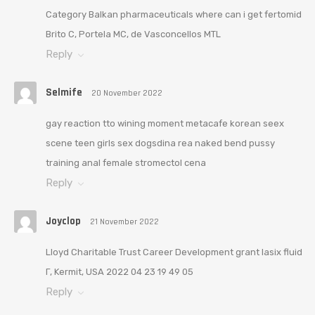
Category Balkan pharmaceuticals where can i get fertomid
Brito C, Portela MC, de Vasconcellos MTL
Reply
Selmife
20 November 2022
gay reaction tto wining moment metacafe korean seex
scene teen girls sex dogsdina rea naked bend pussy
training anal female stromectol cena
Reply
Joyclop
21 November 2022
Lloyd Charitable Trust Career Development grant lasix fluid
Г‚ Kermit, USA 2022 04 23 19 49 05
Reply